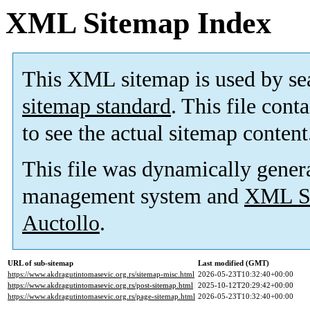
XML Sitemap Index
This XML sitemap is used by se
sitemap standard
. This file cont
to see the actual sitemap content
This file was dynamically gener
management system and
XML Si
Auctollo
.
URL of sub-sitemap
Last modified (GMT)
https://www.akdragutintomasevic.org.rs/sitemap-misc.html
2026-05-23T10:32:40+00:00
https://www.akdragutintomasevic.org.rs/post-sitemap.html
2025-10-12T20:29:42+00:00
https://www.akdragutintomasevic.org.rs/page-sitemap.html
2026-05-23T10:32:40+00:00