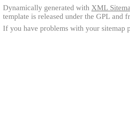
Dynamically generated with
XML Sitemap
template is released under the GPL and fr
If you have problems with your sitemap p